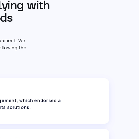
lying with
rds
ronment. We
ollowing the
nagement, which endorses a
its solutions.