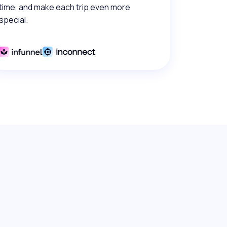
time, and make each trip even more
special.