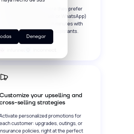
Talk to your guests where they prefer
(social media, calls, email, or WhatsApp)
and close reservations in minutes with
forms, click to call, and AI assistants.
todas
Denegar
Customize your upselling and
cross-selling strategies
Activate personalized promotions for
each customer: upgrades, outings, or
insurance policies, right at the perfect