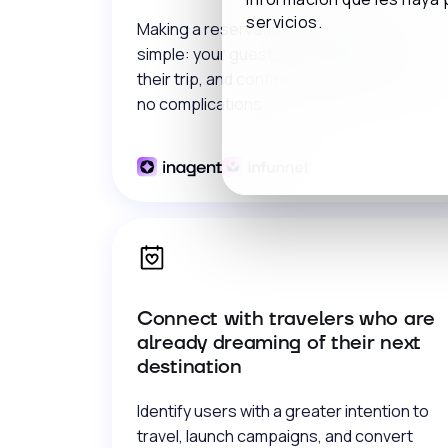
servicios.
Making a reservation has never been so
simple: your guests choose, organize
their trip, and confirm in a few clicks, with
no complications.
Connect with travelers who are
already dreaming of their next
destination
Identify users with a greater intention to
travel, launch campaigns, and convert