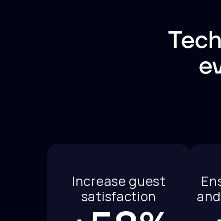
Tech
ev
Increase guest
En
satisfaction
and