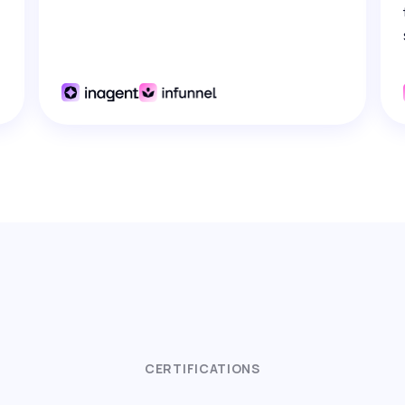
CERTIFICATIONS