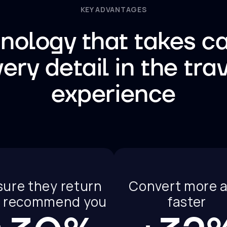
KEY ADVANTAGES
nology that takes ca
ery detail in the tra
experience
sure they return
Convert more 
 recommend you
faster