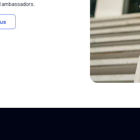
and ambassadors.
us