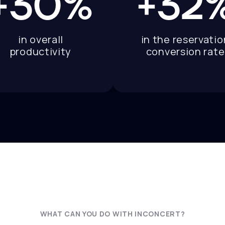
+30%
+32
in overall
in the reservatio
productivity
conversion rate
WHAT CAN YOU DO WITH INCONCERT?