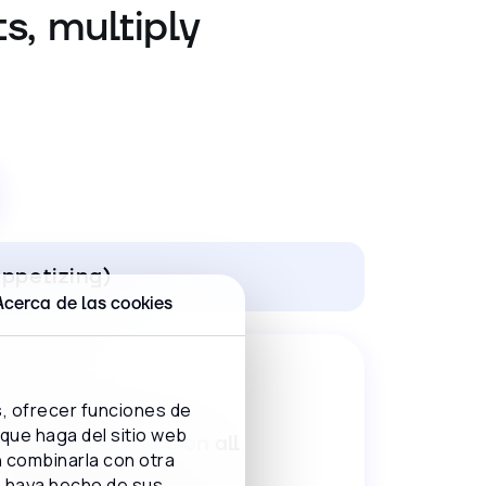
s, multiply
ppetizing)
Acerca de las cookies
s, ofrecer funciones de
 que haga del sitio web
Easy reservations on all
n combinarla con otra
channels
e haya hecho de sus