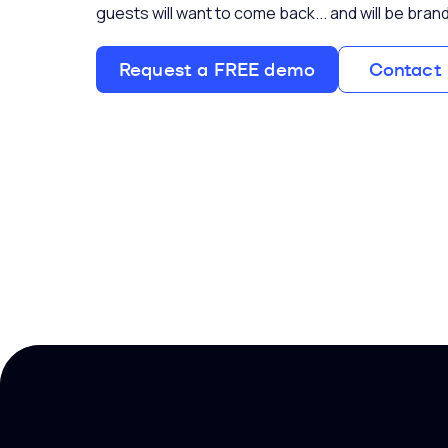
guests will want to come back... and will be br
Request a FREE demo
Contact 