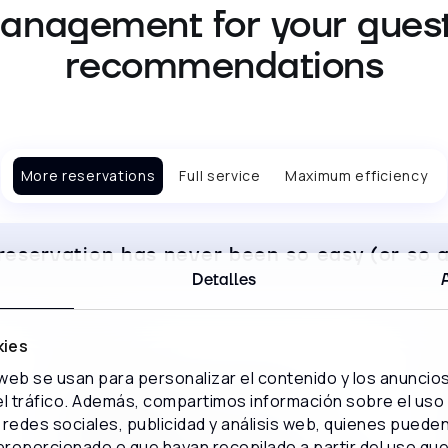
anagement for your guest
recommendations
More reservations
Full service
Maximum efficiency
reservation has never been so easy (or so a
Detalles
kies
 web se usan para personalizar el contenido y los anuncio
 el tráfico. Además, compartimos información sobre el uso
Optimize your investment in
redes sociales, publicidad y análisis web, quienes puede
marketing
proporcionado o que hayan recopilado a partir del uso qu