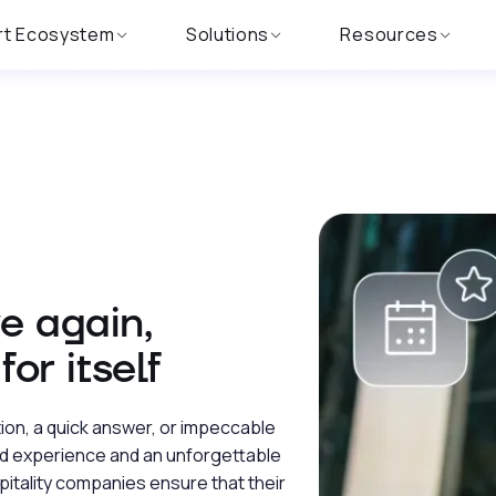
rt Ecosystem
Solutions
Resources
e again,
or itself
tion, a quick answer, or impeccable
d experience and an unforgettable
pitality companies ensure that their