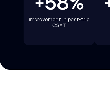
+58%
improvement in post-trip
CSAT