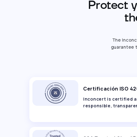
Protect y
th
The Inconc
guarantee t
Certificación ISO 4
Inconcert is certified
responsible, transparen