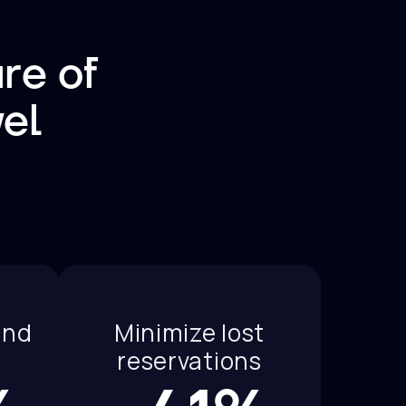
re of
vel
and
Minimize lost
reservations