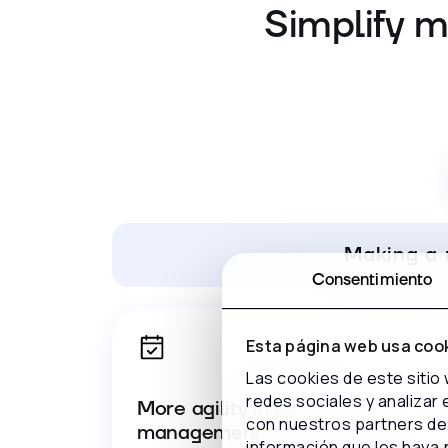
Simplify m
Making a 
Consentimiento
Esta página web usa coo
Las cookies de este sitio
redes sociales y analizar
More agility in reservation
con nuestros partners de 
management
información que les haya 