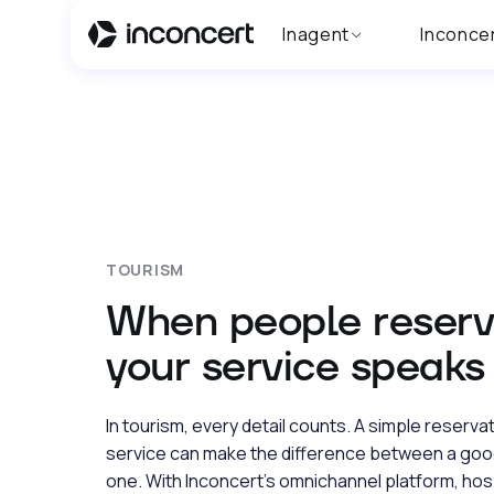
Inagent
Inconce
TOURISM
When people reserv
your service speaks f
In tourism, every detail counts. A simple reserva
service can make the difference between a goo
one. With Inconcert’s omnichannel platform, hos