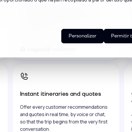
Connect your online and offline channels
to attract more travelers and fill your
reservations, investing only in what really
works for you.
Personalizar
Permitir 
Instant itineraries and quotes
Offer every customer recommendations
and quotes in real time, by voice or chat,
so that the trip begins from the very first
conversation.