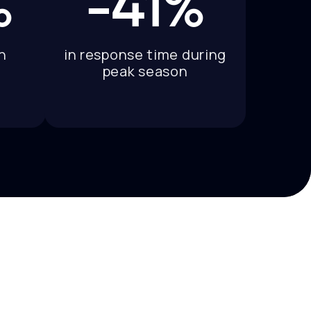
%
-41%
n
in response time during
peak season