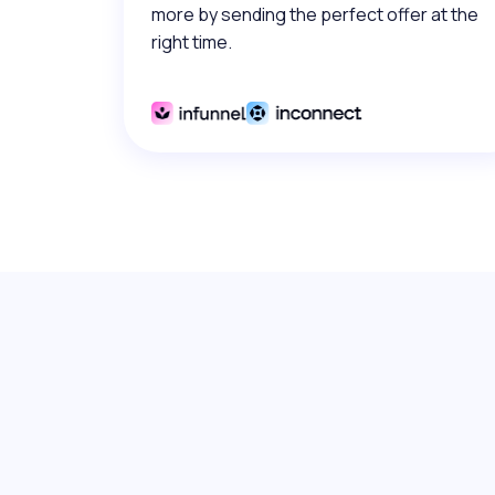
more by sending the perfect offer at the
right time.