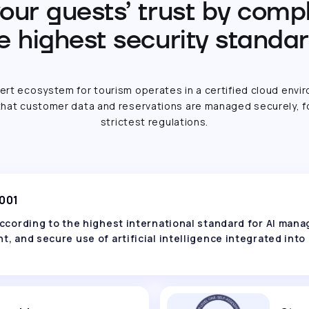
our guests’ trust by comp
e highest security standa
ert ecosystem for tourism operates in a certified cloud envi
hat customer data and reservations are managed securely, f
strictest regulations.
2001
 according to the highest international standard for AI ma
t, and secure use of artificial intelligence integrated into 