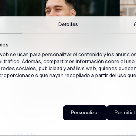
Detalles
kies
 web se usan para personalizar el contenido y los anuncio
 el tráfico. Además, compartimos información sobre el uso
WEBCAST
WE
redes sociales, publicidad y análisis web, quienes puede
proporcionado o que hayan recopilado a partir del uso qu
Inspeech: How to turn interactions
Ze
into business intelligence
ser
Discover how to harness the potential
Dis
of Inspeech to optimize the costs of
tec
Personalizar
Permitir 
your operation..
cla
Leer más
Lee