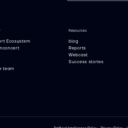
y
Resources
ert Ecosystem
blog
Inconcert
Reports
Webcast
Success stories
he team