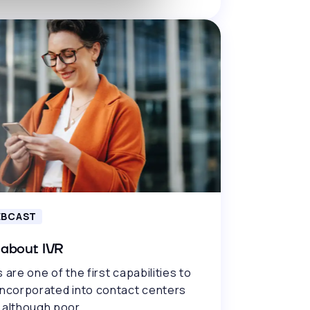
BCAST
 about IVR
 are one of the first capabilities to
incorporated into contact centers
 although poor..