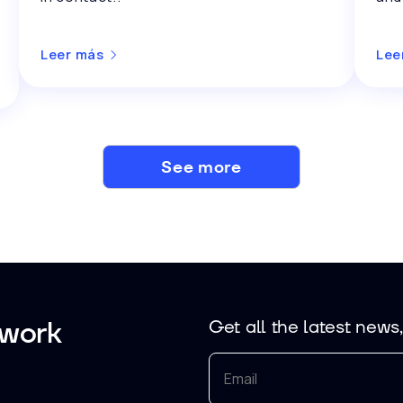
Leer más
Lee
See more
 work
Get all the latest news