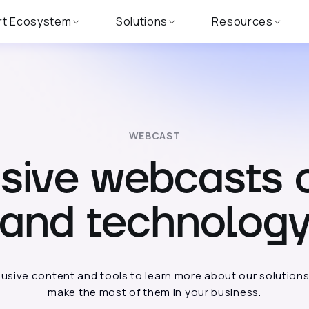
rt Ecosystem
Solutions
Resources
WEBCAST
usive webcasts 
and technolog
usive content and tools to learn more about our solution
make the most of them in your business.