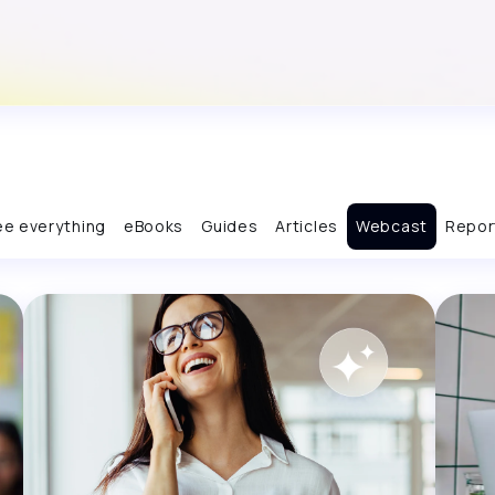
ee everything
eBooks
Guides
Articles
Webcast
Repor