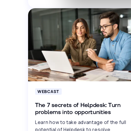
WEBCAST
The 7 secrets of Helpdesk: Turn
problems into opportunities
Learn how to take advantage of the full
potential of Helpdesk to resolve