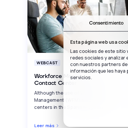
Consentimiento
Esta página web usa coo
Las cookies de este sitio
redes sociales y analizar
WEBCAST
con nuestros partners de 
información que les haya 
Workforce Management in the
servicios.
Contact Center
Although the use of Workforce
Management (WFM) solutions in contact
centers in the Spanish-speaki..
Leer más