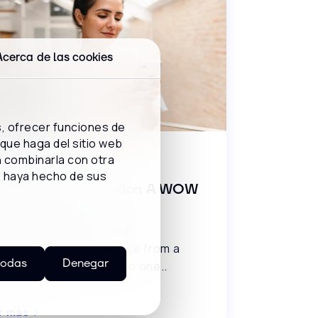
Acerca de las cookies
s, ofrecer funciones de
 que haga del sitio web
BCAST
n combinarla con otra
e haya hecho de sus
ro Contact Resolution A WOW
vice!
cover the strategic and
hnological keys to evolve from a
todas
Denegar
ssic customer service to one..
r más