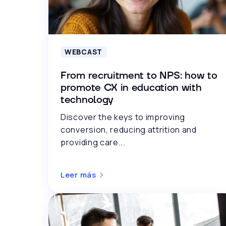
WEBCAST
From recruitment to NPS: how to
promote CX in education with
technology
Discover the keys to improving
conversion, reducing attrition and
providing care...
Leer más