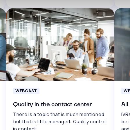
WEBCAST
WE
Quality in the contact center
All
There is a topic that is much mentioned
IVRs
but that is little managed: Quality control
be 
in contact..
and