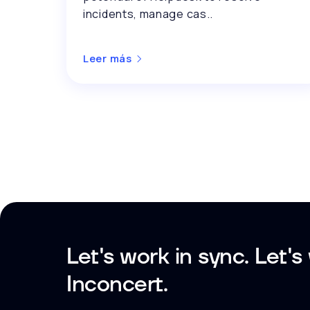
incidents, manage cas..
Leer más
Let's work in sync. Let's
Inconcert.