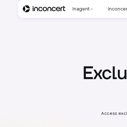
Inagent
Inconce
Excl
Access excl