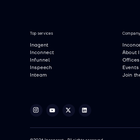
Top services
Compan
Inagent
Inconc
Inconnect
About 
Infunnel
Offices
Inspeech
Events
Inteam
Join t