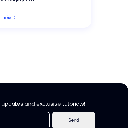
r más
, updates and exclusive tutorials!
Send