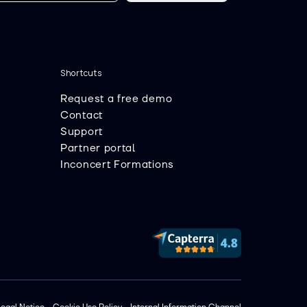
Shortcuts
Request a free demo
Contact
Support
Partner portal
Inconcert Formations