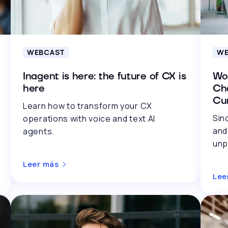
WEBCAST
WE
Inagent is here: the future of CX is
Wo
here
Cha
Cu
Learn how to transform your CX
Sin
operations with voice and text AI
and
agents.
unp
Leer más
Lee