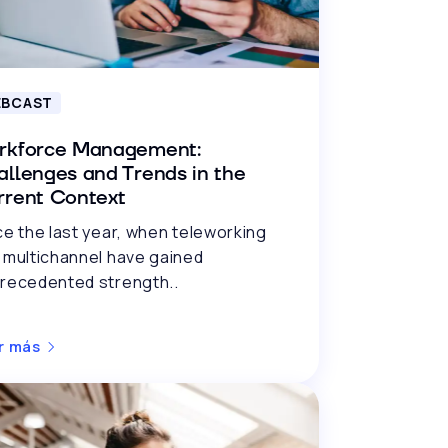
BCAST
rkforce Management:
llenges and Trends in the
rrent Context
ce the last year, when teleworking
 multichannel have gained
recedented strength..
r más