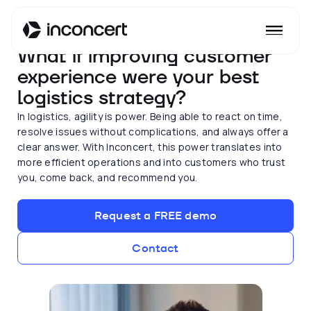
TRANSPORT AND LOGISTICS
What if improving customer
experience were your best
logistics strategy?
In logistics, agility is power. Being able to react on time,
resolve issues without complications, and always offer a
clear answer. With Inconcert, this power translates into
more efficient operations and into customers who trust
you, come back, and recommend you.
Request a FREE demo
Contact