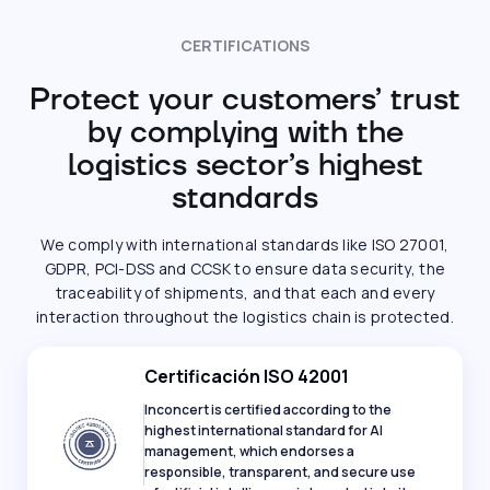
CERTIFICATIONS
Protect your customers’ trust
by complying with the
logistics sector’s highest
standards
We comply with international standards like ISO 27001,
GDPR, PCI-DSS and CCSK to ensure data security, the
traceability of shipments, and that each and every
interaction throughout the logistics chain is protected.
Certificación ISO 42001
Inconcert is certified according to the
highest international standard for AI
management, which endorses a
responsible, transparent, and secure use