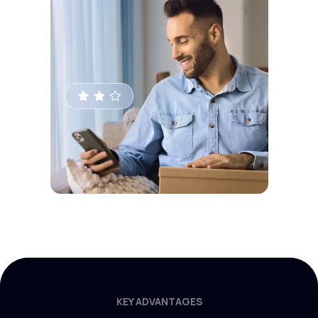
KEY ADVANTAGES