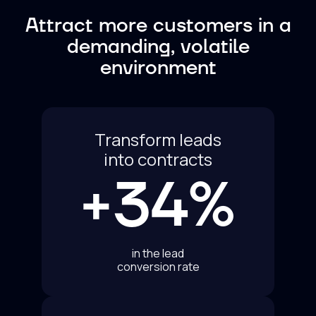
Attract more customers in a
demanding, volatile
environment
Transform leads
into contracts
+34%
in the lead
conversion rate