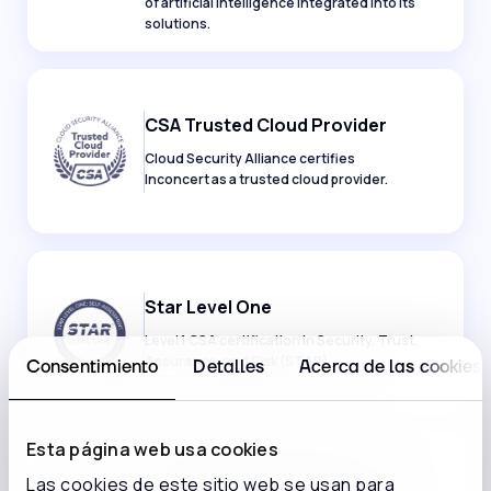
of artificial intelligence integrated into its
solutions.
CSA Trusted Cloud Provider
Cloud Security Alliance certifies
Inconcert as a trusted cloud provider.
Star Level One
Level 1 CSA certification in Security, Trust,
Assurance, and Risk (STAR).
Consentimiento
Detalles
Acerca de las cookies
Esta página web usa cookies
Las cookies de este sitio web se usan para
PCI Cloud Security Standards