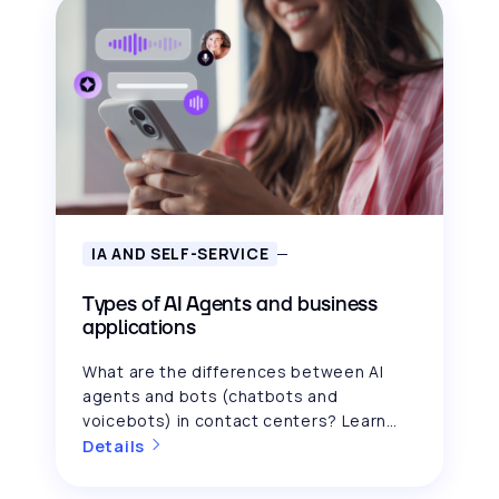
IA AND SELF-SERVICE
Types of AI Agents and business
applications
What are the differences between AI
agents and bots (chatbots and
voicebots) in contact centers? Learn
how each one improves your CX.
Details