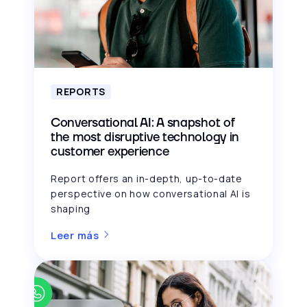
REPORTS
Conversational AI: A snapshot of
the most disruptive technology in
customer experience
Report offers an in-depth, up-to-date
perspective on how conversational AI is
shaping
Leer más