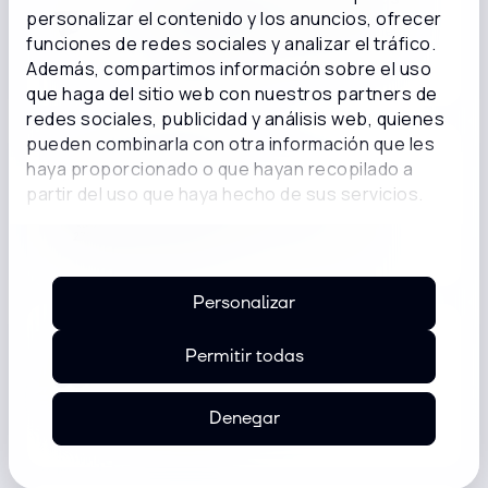
personalizar el contenido y los anuncios, ofrecer
Data security standards for the payment
funciones de redes sociales y analizar el tráfico.
card industry.
Además, compartimos información sobre el uso
que haga del sitio web con nuestros partners de
redes sociales, publicidad y análisis web, quienes
pueden combinarla con otra información que les
ISO 27001
haya proporcionado o que hayan recopilado a
partir del uso que haya hecho de sus servicios.
International information security,
cybersecurity, and privacy protection
standard.
Personalizar
Permitir todas
CCSK
CSA Certificate of Cloud Security
Knowledge.
Denegar