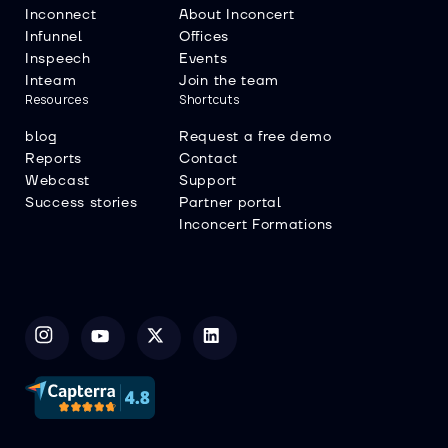
Inconnect
About Inconcert
Infunnel
Offices
Inspeech
Events
Inteam
Join the team
Resources
Shortcuts
blog
Request a free demo
Reports
Contact
Webcast
Support
Success stories
Partner portal
Inconcert Formations