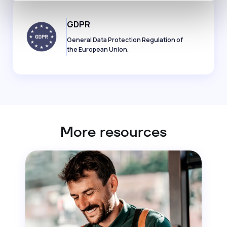
GDPR
General Data Protection Regulation of
the European Union.
More resources