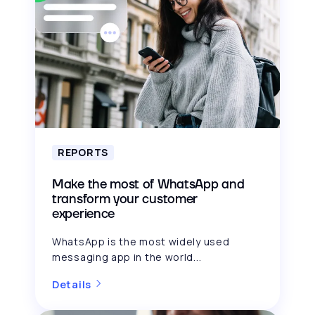
REPORTS
Make the most of WhatsApp and
transform your customer
experience
WhatsApp is the most widely used
messaging app in the world...
Details