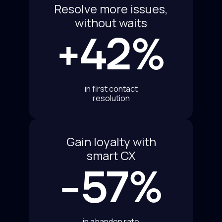
Resolve more issues,
without waits
+42%
in first contact
resolution
Gain loyalty with
smart CX
-57%
in abandon rate