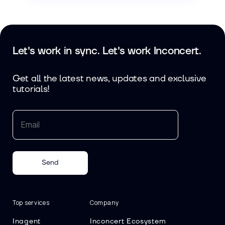
Let's work in sync. Let's work Inconcert.
Get all the latest news, updates and exclusive
tutorials!
Send
Top services
Company
Inagent
Inconcert Ecosystem