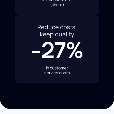
(churn)
Reduce costs,
keep quality
-27%
in customer
service costs