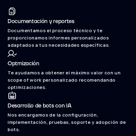
Documentación y reportes
Documentamos el proceso técnico y te
proporcionamos informes personalizados
adaptados a tus necesidades específicas.
Optmización
Te ayudamos a obtener el máximo valor con un
scope of work personalizado recomendando
optimizaciones.
Desarrollo de bots con IA
Nos encargamos de la configuración,
implementación, pruebas, soporte y adopción de
bots.