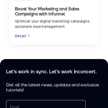
Boost Your Marketing and Sales
Campaigns with Infunnel
Optimize your digital marketing campaigns,
automate lead management
Detail
Let's work in sync. Let's work Inconcert.
Get all the latest news, updates and exclusive
tutorials!