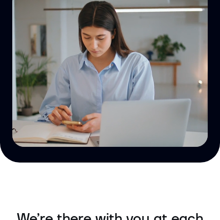
We’re there with you at each