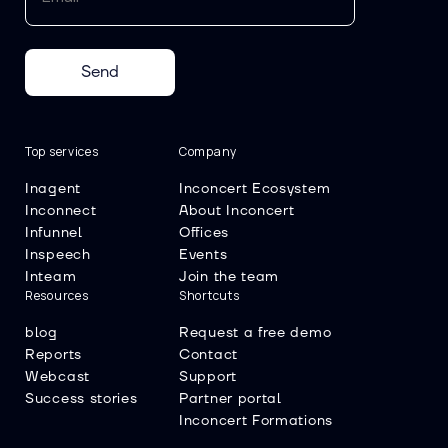
Send
Top services
Company
Inagent
Inconcert Ecosystem
Inconnect
About Inconcert
Infunnel
Offices
Inspeech
Events
Inteam
Join the team
Resources
Shortcuts
blog
Request a free demo
Reports
Contact
Webcast
Support
Success stories
Partner portal
Inconcert Formations