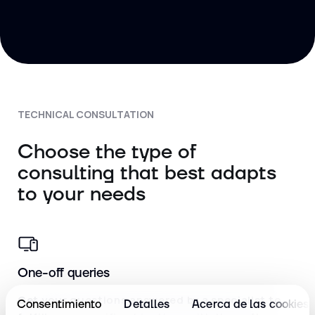
TECHNICAL CONSULTATION
Choose the type of
consulting that best adapts
to your needs
One-off queries
Get your questions answered by a specialist to
Consentimiento
Detalles
Acerca de las cookies