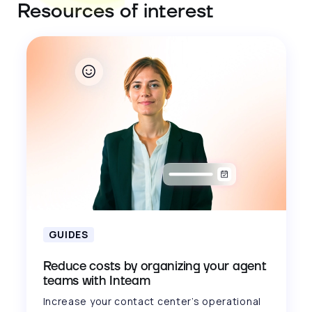
Resources of interest
GUIDES
Reduce costs by organizing your agent
teams with Inteam
Increase your contact center’s operational