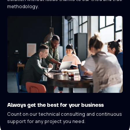
methodology.
Always get the best for your business
Count on our technical consulting and continuous
support for any project you need.