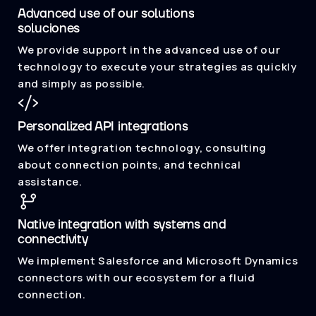
Advanced use of our solutions
soluciones
We provide support in the advanced use of our
technology to execute your strategies as quickly
and simply as possible.
Personalized API integrations
We offer integration technology, consulting
about connection points, and technical
assistance.
Native integration with systems and
connectivity
We implement Salesforce and Microsoft Dynamics
connectors with our ecosystem for a fluid
connection.