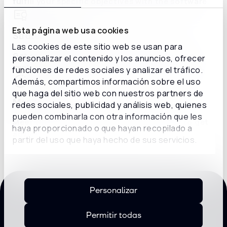
fulfill your specific objectives with the software.
Esta página web usa cookies
Strategic queries
Las cookies de este sitio web se usan para
Get recommendations and consulting on the
personalizar el contenido y los anuncios, ofrecer
implementation of new systems and strategies.
funciones de redes sociales y analizar el tráfico.
Además, compartimos información sobre el uso
que haga del sitio web con nuestros partners de
Monitoring
redes sociales, publicidad y análisis web, quienes
pueden combinarla con otra información que les
Meet with a consultant weekly or monthly to get
haya proporcionado o que hayan recopilado a
advice about your long-term needs.
partir del uso que haya hecho de sus servicios.
Personalizar
ADVANTAGES
Permitir todas