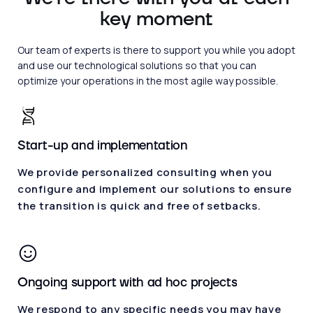
key moment
Our team of experts is there to support you while you adopt
and use our technological solutions so that you can
optimize your operations in the most agile way possible.
Start-up and implementation
We provide personalized consulting when you
configure and implement our solutions to ensure
the transition is quick and free of setbacks.
Ongoing support with ad hoc projects
We respond to any specific needs you may have