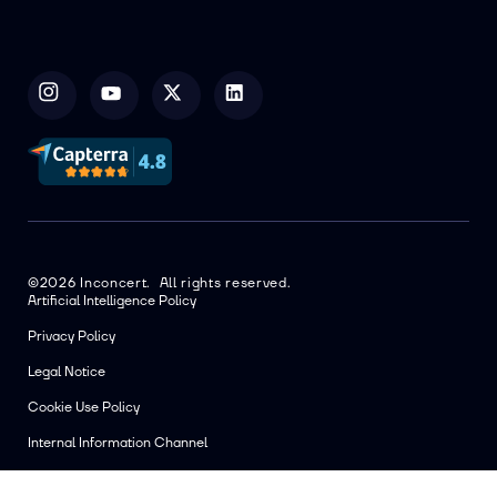
©2026 Inconcert. All rights reserved.
Artificial Intelligence Policy
Privacy Policy
Legal Notice
Cookie Use Policy
Internal Information Channel