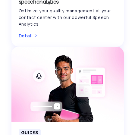
speechanalytics
Optimize your quality management at your
contact center with our powerful Speech
Analytics
Detail
GUIDES