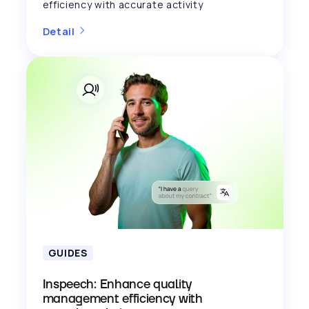
efficiency with accurate activity
Detail
GUIDES
Inspeech: Enhance quality
management efficiency with