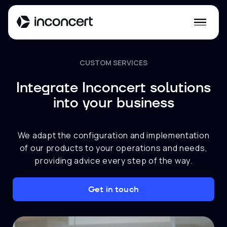
CUSTOM SERVICES
Integrate Inconcert solutions
into your business
We adapt the configuration and implementation
of our products to your operations and needs,
providing advice every step of the way.
Get in touch