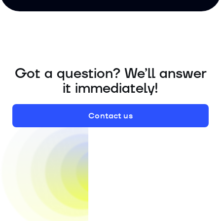
Got a question? We’ll answer
it immediately!
Contact us