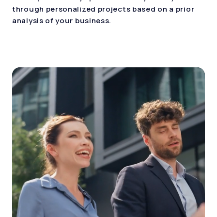
through personalized projects based on a prior
analysis of your business.