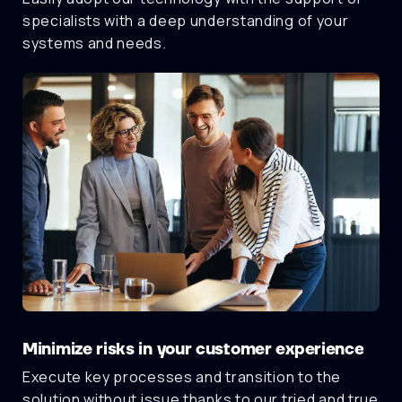
specialists with a deep understanding of your
systems and needs.
Minimize risks in your customer experience
Execute key processes and transition to the
solution without issue thanks to our tried and true