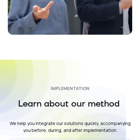
IMPLEMENTATION
Learn about our method
We help you integrate our solutions quickly, accompanying
you before, during, and after implementation.