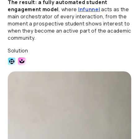
The result: a fully automated student
engagement model
, where
Infunnel
acts as the
main orchestrator of every interaction, from the
moment a prospective student shows interest to
when they become an active part of the academic
community.
Solution