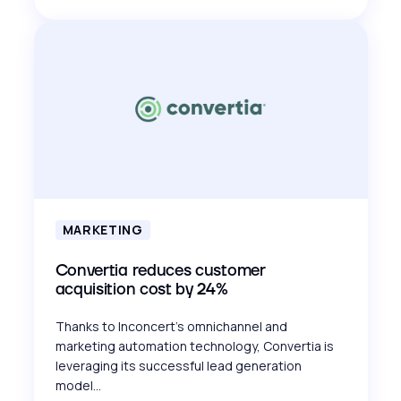
MARKETING
Convertia reduces customer
acquisition cost by 24%
Thanks to Inconcert's omnichannel and
marketing automation technology, Convertia is
leveraging its successful lead generation
model...