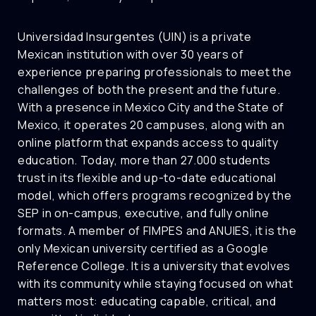
Universidad Insurgentes (UIN) is a private
Mexican institution with over 30 years of
experience preparing professionals to meet the
challenges of both the present and the future.
With a presence in Mexico City and the State of
Mexico, it operates 20 campuses, along with an
online platform that expands access to quality
education. Today, more than 27.000 students
trust in its flexible and up-to-date educational
model, which offers programs recognized by the
SEP in on-campus, executive, and fully online
formats. A member of FIMPES and ANUIES, it is the
only Mexican university certified as a Google
Reference College. It is a university that evolves
with its community while staying focused on what
matters most: educating capable, critical, and