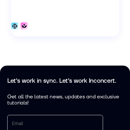
Let's work in sync. Let's work Inconcert.
Get all the latest news, updates and exclusive
tutorials!