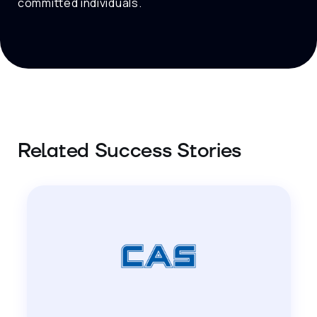
committed individuals.
Related Success Stories