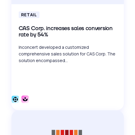
RETAIL
CAS Corp. increases sales conversion
rate by 54%
Inconcert developed a customized
comprehensive sales solution for CAS Corp. The
solution encompassed...