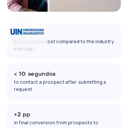
-30 %
in acquisition cost compared to the industry
average
< 10 segundos
to contact a prospect after submitting a
request
+2 pp
in final conversion from prospects to