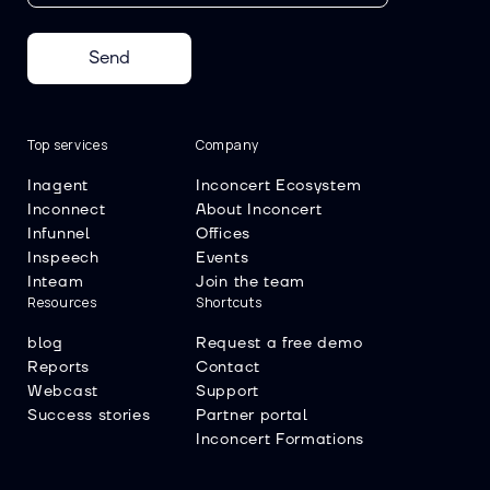
Send
Top services
Company
Inagent
Inconcert Ecosystem
Inconnect
About Inconcert
Infunnel
Offices
Inspeech
Events
Inteam
Join the team
Resources
Shortcuts
blog
Request a free demo
Reports
Contact
Webcast
Support
Success stories
Partner portal
Inconcert Formations