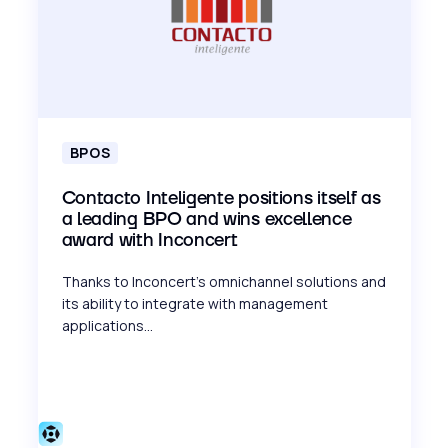
BPOS
Contacto Inteligente positions itself as
a leading BPO and wins excellence
award with Inconcert
Thanks to Inconcert's omnichannel solutions and
its ability to integrate with management
applications...