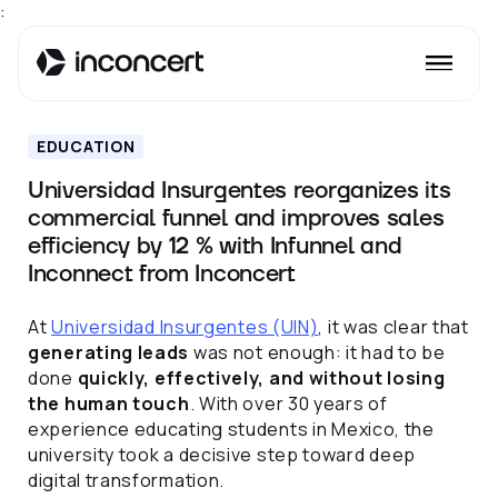
:
EDUCATION
Universidad Insurgentes reorganizes its
commercial funnel and improves sales
efficiency by 12 % with Infunnel and
Inconnect from Inconcert
At
Universidad Insurgentes (UIN)
, it was clear that
generating leads
was not enough: it had to be
done
quickly, effectively, and without losing
the human touch
. With over 30 years of
experience educating students in Mexico, the
university took a decisive step toward deep
digital transformation.