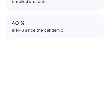
enrolled students
40 %
in NPS since the pandemic