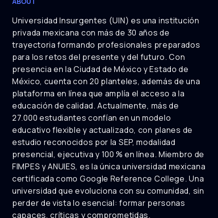
ABOUT
Universidad Insurgentes (UIN) es una institución
privada mexicana con más de 30 años de
trayectoria formando profesionales preparados
para los retos del presente y del futuro. Con
presencia en la Ciudad de México y Estado de
México, cuenta con 20 planteles, además de una
plataforma en línea que amplía el acceso a la
educación de calidad. Actualmente, más de
27.000 estudiantes confían en un modelo
educativo flexible y actualizado, con planes de
estudio reconocidos por la SEP, modalidad
presencial, ejecutiva y 100 % en línea. Miembro de
FIMPES y ANUIES, es la única universidad mexicana
certificada como Google Reference College. Una
universidad que evoluciona con su comunidad, sin
perder de vista lo esencial: formar personas
capaces, críticas y comprometidas.