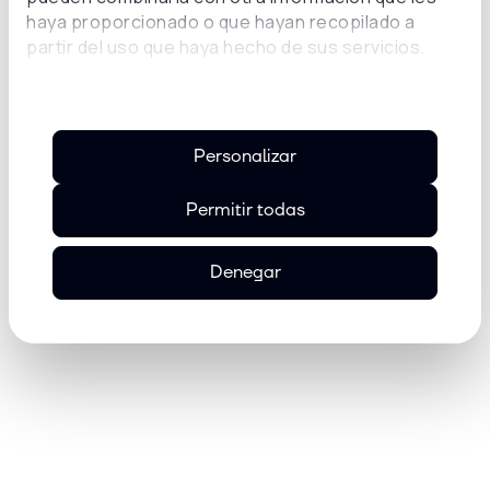
haya proporcionado o que hayan recopilado a
Victor Lazarin,
partir del uso que haya hecho de sus servicios.
Chief Growth Officer at Universidad
Insurgentes
Personalizar
Permitir todas
Denegar