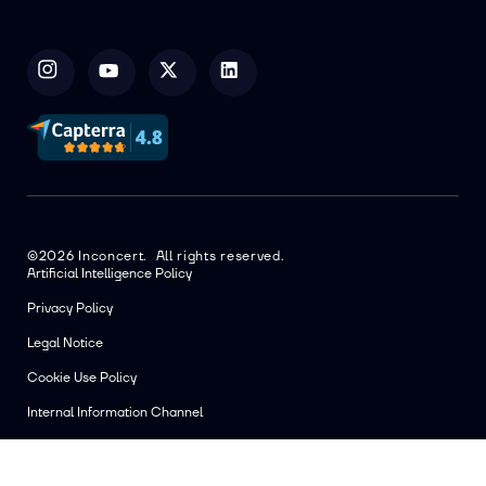
©2026 Inconcert. All rights reserved.
Artificial Intelligence Policy
Privacy Policy
Legal Notice
Cookie Use Policy
Internal Information Channel