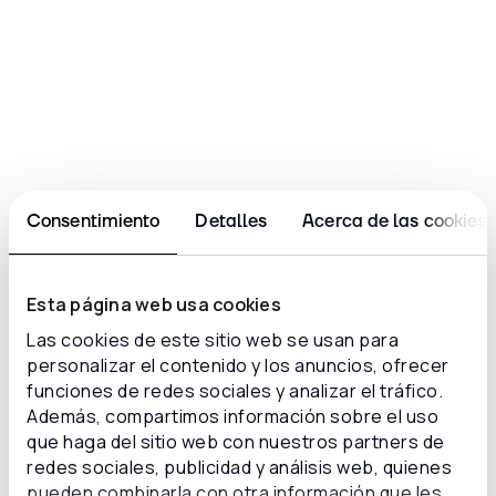
Centralized management of cases,
tickets, and issues
Structured analysis of student feedback
Consentimiento
Detalles
Acerca de las cookies
“Before, everything was slower and
manual. Now the team can breathe:
Esta página web usa cookies
we have clarity, focus, and solutions
Las cookies de este sitio web se usan para
that truly support us in our
personalizar el contenido y los anuncios, ofrecer
operations. The change was not
funciones de redes sociales y analizar el tráfico.
only technological, it was also a
Además, compartimos información sobre el uso
shift in mindset. With Inconcert, we
que haga del sitio web con nuestros partners de
learned to work smarter, not just
redes sociales, publicidad y análisis web, quienes
faster.”
pueden combinarla con otra información que les