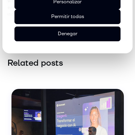
way.
Sergi embraces this new chapter with
Personalizar
enthusiasm and a firm commitment to building an
increasingly agile and scalable operation.
Permitir todas
Denegar
Related posts