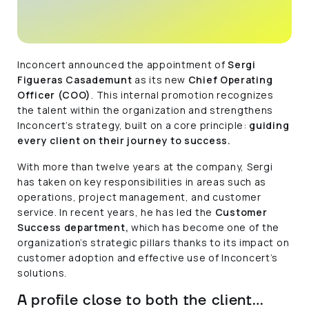
Inconcert announced the appointment of
Sergi
Figueras Casademunt
as its new
Chief Operating
Officer (COO)
. This internal promotion recognizes
the talent within the organization and strengthens
Inconcert’s strategy, built on a core principle:
guiding
every client on their journey to success.
With more than twelve years at the company, Sergi
has taken on key responsibilities in areas such as
operations, project management, and customer
service. In recent years, he has led the
Customer
Success department,
which has become one of the
organization’s strategic pillars thanks to its impact on
customer adoption and effective use of Inconcert’s
solutions.
A profile close to both the client…