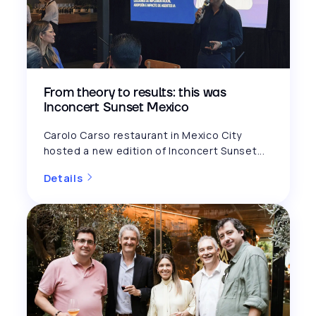
From theory to results: this was
Inconcert Sunset Mexico
Carolo Carso restaurant in Mexico City
hosted a new edition of Inconcert Sunset...
Details