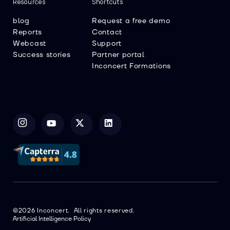
Resources
Shortcuts
blog
Request a free demo
Reports
Contact
Webcast
Support
Success stories
Partner portal
Inconcert Formations
©2026 Inconcert. All rights reserved.
Artificial Intelligence Policy