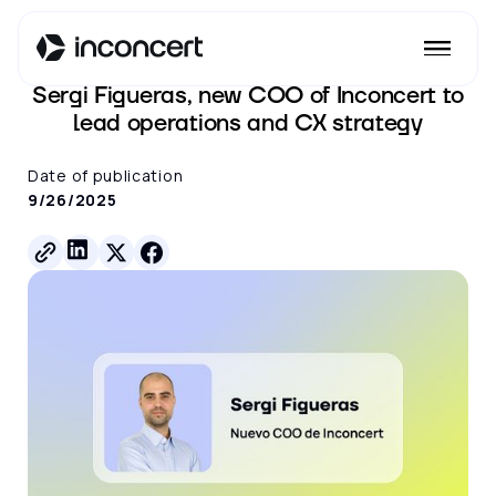
See all posts
Sergi Figueras, new COO of Inconcert to
lead operations and CX strategy
Date of publication
9/26/2025