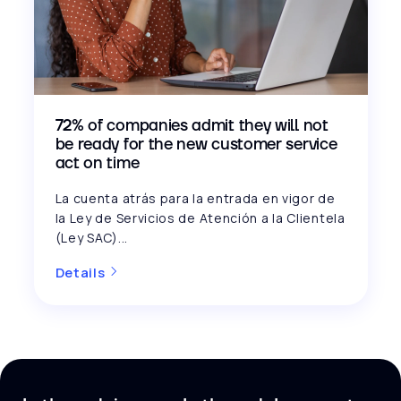
72% of companies admit they will not
be ready for the new customer service
act on time
La cuenta atrás para la entrada en vigor de
la Ley de Servicios de Atención a la Clientela
(Ley SAC)...
Details