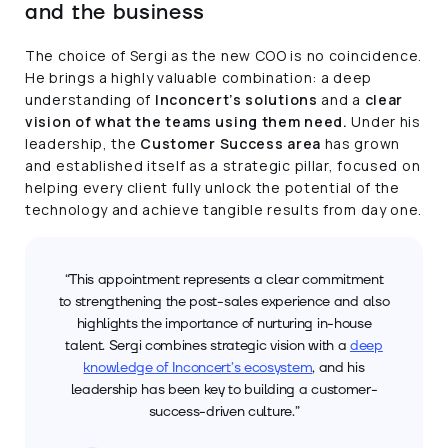
and the business
The choice of Sergi as the new COO is no coincidence.
He brings a highly valuable combination: a deep
understanding of
Inconcert’s solutions
and a
clear
vision of what the teams using them need.
Under his
leadership, the
Customer Success area
has grown
and established itself as a strategic pillar, focused on
helping every client fully unlock the potential of the
technology and achieve tangible results from day one.
“This appointment represents a clear commitment
to strengthening the post-sales experience and also
highlights the importance of nurturing in-house
talent. Sergi combines strategic vision with a
deep
knowledge of Inconcert’s ecosystem
, and his
leadership has been key to building a customer-
success-driven culture.”