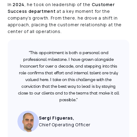
In
2024
, he took on leadership of the
Customer
Success department
at a key moment for the
company’s growth. From there, he drove a shift in
approach, placing the customer relationship at the
center of all operations.
“This appointment is both a personal and
professional milestone. I have grown alongside
Inconcert for over a decade, and stepping into this
role confirms that effort and internal talent are truly
valued here. I take on this challenge with the
conviction that the best way to lead is by staying
close to our clients and to the teams that make it all
possible.”
Sergi Figueras,
Chief Operating Officer