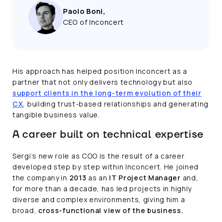
Paolo Boni,
CEO of Inconcert
His approach has helped position Inconcert as a
partner that not only delivers technology but also
support clients in the long-term evolution of their
CX
, building trust-based relationships and generating
tangible business value.
A career built on technical expertise
Sergi’s new role as COO is the result of a career
developed step by step within Inconcert. He joined
the company in
2013
as an
IT Project Manager
and,
for more than a decade, has led projects in highly
diverse and complex environments, giving him a
broad,
cross-functional view of the business.