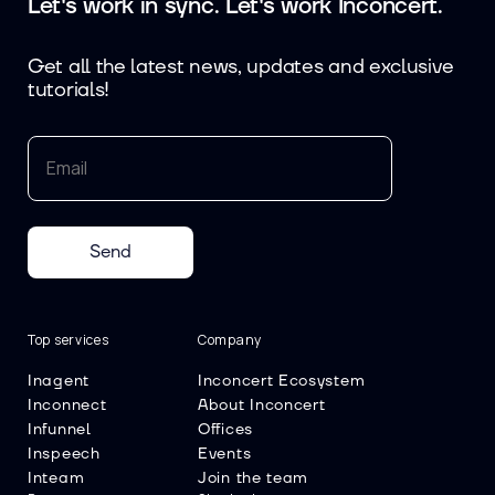
Let's work in sync. Let's work Inconcert.
Get all the latest news, updates and exclusive
tutorials!
Send
Top services
Company
Inagent
Inconcert Ecosystem
Inconnect
About Inconcert
Infunnel
Offices
Inspeech
Events
Inteam
Join the team