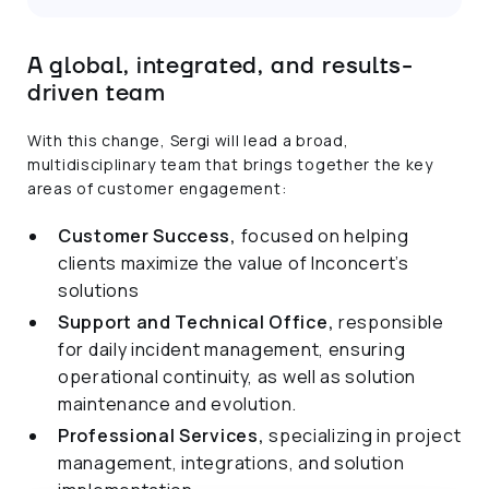
A global, integrated, and results-
driven team
With this change, Sergi will lead a broad,
multidisciplinary team that brings together the key
areas of customer engagement:
Customer Success,
focused on helping
clients maximize the value of Inconcert’s
solutions
Support and Technical Office,
responsible
for daily incident management, ensuring
operational continuity, as well as solution
maintenance and evolution.
Professional Services,
specializing in project
management, integrations, and solution