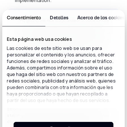
implementation.
Consentimiento
Detalles
Acerca de las cookies
“My goal in this new stage is clear: to build a more
agile, scalable, and results-oriented global
operation that enables our clients to gain real value
Esta página web usa cookies
from day one. I am confident that with the talent of
our team, we can set a new benchmark in the
Las cookies de este sitio web se usan para
experience we deliver.”
personalizar el contenido y los anuncios, ofrecer
funciones de redes sociales y analizar el tráfico.
Además, compartimos información sobre el uso
Sergi Figueras,
que haga del sitio web con nuestros partners de
Chief Operating Officer
redes sociales, publicidad y análisis web, quienes
pueden combinarla con otra información que les
haya proporcionado o que hayan recopilado a
partir del uso que haya hecho de sus servicios.
This geographically distributed team combines
strong technical expertise with a shared mission:
staying close to the client, understanding their
challenges, and supporting them every step of the