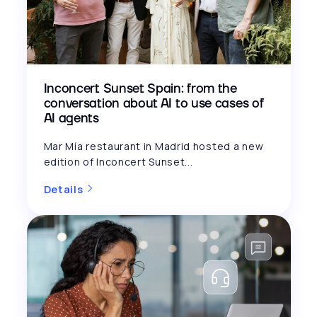
Inconcert Sunset Spain: from the
conversation about AI to use cases of
AI agents
Mar Mía restaurant in Madrid hosted a new
edition of Inconcert Sunset...
Details