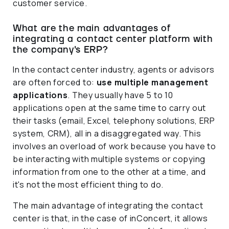
customer service.
What are the main advantages of
integrating a contact center platform with
the company's ERP?
In the contact center industry, agents or advisors
are often forced to:
use multiple management
applications
. They usually have 5 to 10
applications open at the same time to carry out
their tasks (email, Excel, telephony solutions, ERP
system, CRM), all in a disaggregated way. This
involves an overload of work because you have to
be interacting with multiple systems or copying
information from one to the other at a time, and
it's not the most efficient thing to do.
The main advantage of integrating the contact
center is that, in the case of inConcert, it allows