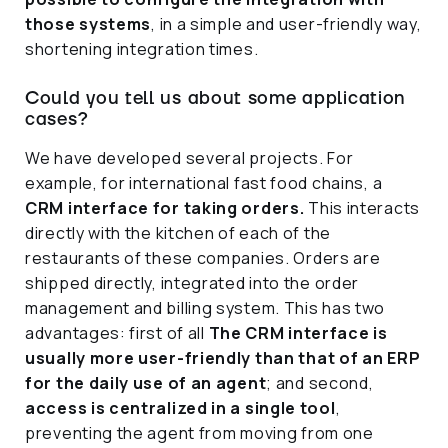
those systems
, in a simple and user-friendly way,
shortening integration times.
Could you tell us about some application
cases?
We have developed several projects. For
example, for international fast food chains, a
CRM interface for taking orders.
This interacts
directly with the kitchen of each of the
restaurants of these companies. Orders are
shipped directly, integrated into the order
management and billing system. This has two
advantages: first of all
The CRM interface is
usually more user-friendly than that of an ERP
for the daily use of an agent
; and second,
access is centralized in a single tool
,
preventing the agent from moving from one