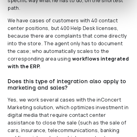
specific way what he has to do, on the shortest
path.
We have cases of customers with 40 contact
center positions, but 400 Help Desk licenses,
because there are complaints that come directly
into the store. The agent only has to document
the case; who automatically scales to the
corresponding area using
workflows integrated
with the ERP.
Does this type of integration also apply to
marketing and sales?
Yes, we work several cases with the inConcert
Marketing solution, which optimizes investment in
digital media that require contact center
assistance to close the sale (such as the sale of
cars, insurance, telecommunications, banking