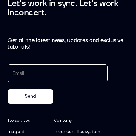
Let's work in sync. Let's work
Inconcert.
Get all the latest news, updates and exclusive
tutorials!
Send
Top services
Company
Inagent
Inconcert Ecosystem