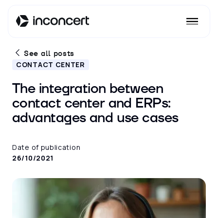
See all posts
CONTACT CENTER
The integration between
contact center and ERPs:
advantages and use cases
Date of publication
26/10/2021