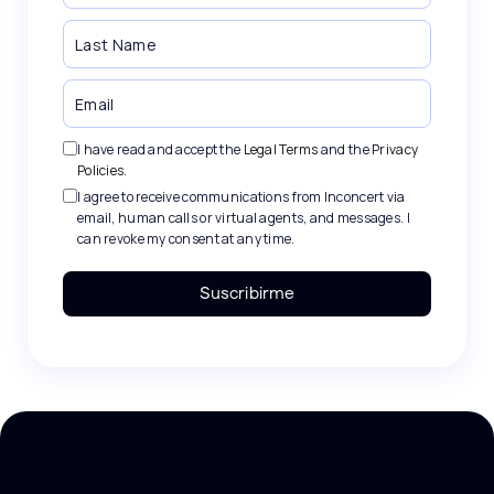
I have read and accept the
Legal Terms
and the
Privacy
Policies
.
I agree to receive communications from Inconcert via
email, human calls or virtual agents, and messages. I
can revoke my consent at any time.
Suscribirme