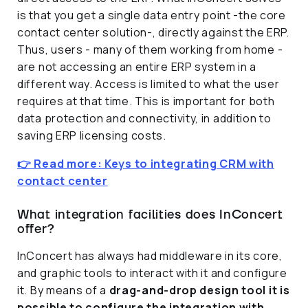
is that you get a single data entry point -the core
contact center solution-, directly against the ERP.
Thus, users - many of them working from home -
are not accessing an entire ERP system in a
different way. Access is limited to what the user
requires at that time. This is important for both
data protection and connectivity, in addition to
saving ERP licensing costs.
👉 Read more: Keys to integrating CRM with
contact center
What integration facilities does InConcert
offer?
InConcert has always had middleware in its core,
and graphic tools to interact with it and configure
it. By means of a
drag-and-drop design tool it is
possible to configure the integration with