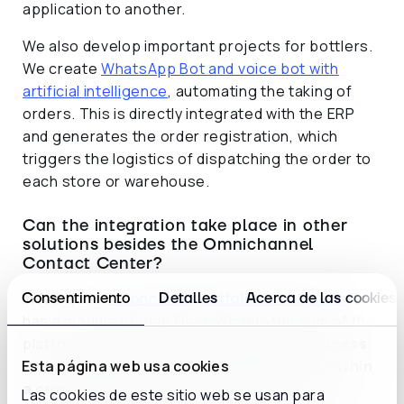
application to another.
We also develop important projects for bottlers.
We create
WhatsApp Bot and voice bot with
artificial intelligence
, automating the taking of
orders. This is directly integrated with the ERP
and generates the order registration, which
triggers the logistics of dispatching the order to
each store or warehouse.
Can the integration take place in other
solutions besides the Omnichannel
Contact Center?
Indeed, the
inConcert's portfolio of solutions
It
Consentimiento
Detalles
Acerca de las cookies
has a module of Help Desk What is the sum of the
platform the possibility of
have BPM (Business
Process Management) type processes within
Esta página web usa cookies
a company
. We have several cases of
Las cookies de este sitio web se usan para