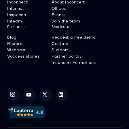
Inconnect
About Inconcert
Infunnel
Offices
Inspeech
Events
Inteam
Join the team
Resources
Shortcuts
blog
Request a free demo
Reports
Contact
Webcast
Support
Success stories
Partner portal
Inconcert Formations