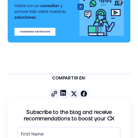
COMPARTIR EN:
Subscribe to the blog and receive
recommendations to boost your CX