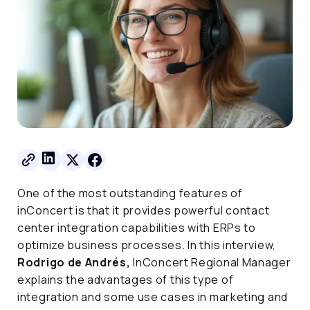
One of the most outstanding features of
inConcert is that it provides powerful contact
center integration capabilities with ERPs to
optimize business processes. In this interview,
Rodrigo de Andrés,
InConcert Regional Manager
explains the advantages of this type of
integration and some use cases in marketing and