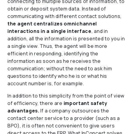
connecting to multiple sources of information, to
obtain or deposit system data. Instead of
communicating with different contact solutions,
the agent centralizes omnichannel
interactions in a single interface
, and in
addition, all the information is presented to you in
a single view. Thus, the agent will be more
efficient in responding, identifying the
information as soon as he receives the
communication; without the need to ask him
questions to identify who he is or what his
account number is, for example.
In addition to this simplicity from the point of view
of efficiency, there are
important safety
advantages.
If a company outsources the
contact center service to a provider (such as a
BPO), it is often not convenient to give users
direct access to the ERP. What InConcert solves