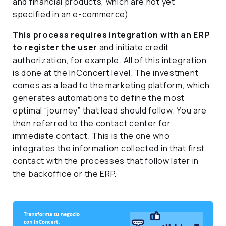
and financial products, which are not yet
specified in an e-commerce).
This process requires integration with an ERP
to register the user
and initiate credit
authorization, for example. All of this integration
is done at the InConcert level. The investment
comes as a lead to the marketing platform, which
generates automations to define the most
optimal “journey” that lead should follow. You are
then referred to the contact center for
immediate contact. This is the one who
integrates the information collected in that first
contact with the processes that follow later in
the backoffice or the ERP.