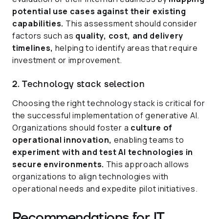
potential use cases against their existing
capabilities.
This assessment should consider
factors such as
quality, cost, and delivery
timelines,
helping to identify areas that require
investment or improvement.
2. Technology stack selection
Choosing the right technology stack is critical for
the successful implementation of generative AI.
Organizations should foster a
culture of
operational innovation,
enabling teams to
experiment with and test AI technologies in
secure environments.
This approach allows
organizations to align technologies with
operational needs and expedite pilot initiatives.
Recommendations for IT