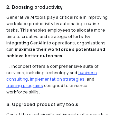
2. Boosting productivity
Generative AI tools play a critical role in improving
workplace productivity by automating routine
tasks. This enables employees to allocate more
time to creative and strategic efforts. By
integrating GenAI into operations, organizations
can
maximize their workforce’s potential and
achieve better outcomes.
→ Inconcert offers a comprehensive suite of
services, including technology and
business
consulting
,
implementation strategies
, and
training programs
designed to enhance
workforce skills.
3. Upgraded productivity tools
One of the most significant impacts of generative