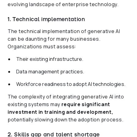
evolving landscape of enterprise technology.
1. Technical implementation
The technical implementation of generative AI
can be daunting for many businesses.
Organizations must assess:
Their existing infrastructure.
Data management practices.
Workforce readiness to adopt AI technologies.
The complexity of integrating generative AI into
existing systems may
require significant
investment in training and development,
potentially slowing down the adoption process.
2. Skills gap and talent shortage