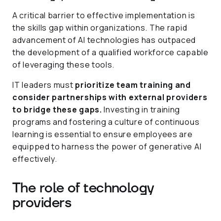
A critical barrier to effective implementation is
the skills gap within organizations. The rapid
advancement of AI technologies has outpaced
the development of a qualified workforce capable
of leveraging these tools.
IT leaders must
prioritize team training and
consider partnerships with external providers
to bridge these gaps.
Investing in training
programs and fostering a culture of continuous
learning is essential to ensure employees are
equipped to harness the power of generative AI
effectively.
The role of technology
providers