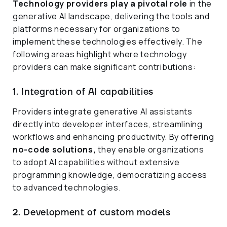
Technology providers play a pivotal role
in the
generative AI landscape, delivering the tools and
platforms necessary for organizations to
implement these technologies effectively. The
following areas highlight where technology
providers can make significant contributions:
1. Integration of AI capabilities
Providers integrate generative AI assistants
directly into developer interfaces, streamlining
workflows and enhancing productivity. By offering
no-code solutions,
they enable organizations
to adopt AI capabilities without extensive
programming knowledge, democratizing access
to advanced technologies.
2. Development of custom models