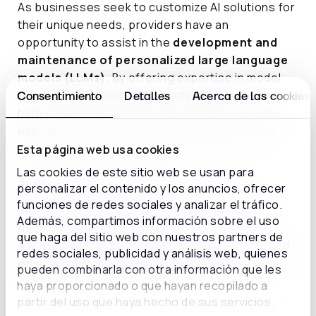
As businesses seek to customize AI solutions for
their unique needs, providers have an
opportunity to assist in the
development and
maintenance of personalized large language
models (LLMs).
By offering expertise in model
training and optimization, technology providers
Consentimiento
Detalles
Acerca de las cookies
help organizations tailor AI systems to specific
use cases, enhancing their effectiveness and
value.
Esta página web usa cookies
Las cookies de este sitio web se usan para
3. Accelerating adoption
personalizar el contenido y los anuncios, ofrecer
funciones de redes sociales y analizar el tráfico.
Service providers can guide organizations
Además, compartimos información sobre el uso
through the complexities of generative AI
que haga del sitio web con nuestros partners de
adoption by offering
training programs
focused
redes sociales, publicidad y análisis web, quienes
on prompt engineering and best practices.
pueden combinarla con otra información que les
This support empowers organizations to
haya proporcionado o que hayan recopilado a
leverage AI capabilities more effectively, driving
partir del uso que haya hecho de sus servicios.