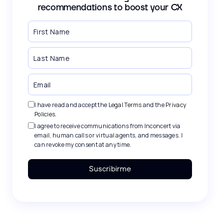
recommendations to boost your CX
I have read and accept the
Legal Terms
and the
Privacy
Policies
.
I agree to receive communications from Inconcert via
email, human calls or virtual agents, and messages. I
can revoke my consent at any time.
Suscribirme