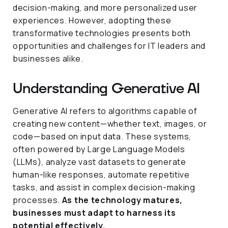
decision-making, and more personalized user
experiences. However, adopting these
transformative technologies presents both
opportunities and challenges for IT leaders and
businesses alike.
Understanding Generative AI
Generative AI refers to algorithms capable of
creating new content—whether text, images, or
code—based on input data. These systems,
often powered by Large Language Models
(LLMs), analyze vast datasets to generate
human-like responses, automate repetitive
tasks, and assist in complex decision-making
processes.
As the technology matures,
businesses must adapt to harness its
potential effectively.