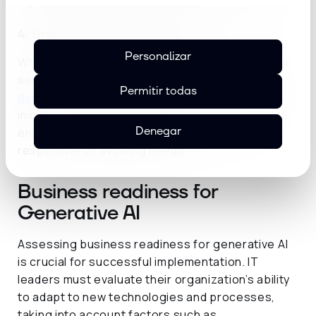
higher adoption rates and improved outcomes.
4. Implementation expertise
Personalizar
When integrating generative AI into applications,
service providers bring valuable expertise in
Permitir todas
design patterns and implementation
. Their
insights help organizations optimize costs while
Denegar
ensuring AI capabilities remain scalable and
responsive to evolving needs.
Business readiness for
Generative AI
Assessing business readiness for generative AI
is crucial for successful implementation. IT
leaders must evaluate their organization’s ability
to adapt to new technologies and processes,
taking into account factors such as