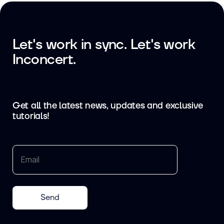
Let's work in sync. Let's work
Inconcert.
Get all the latest news, updates and exclusive
tutorials!
Send