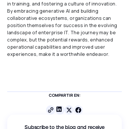
in training, and fostering a culture of innovation.
By embracing generative AI and building
collaborative ecosystems, organizations can
position themselves for success in the evolving
landscape of enterprise IT. The journey may be
complex, but the potential rewards, enhanced
operational capabilities and improved user
experiences, make it a worthwhile endeavor.
COMPARTIR EN:
Subscribe to the blog and receive