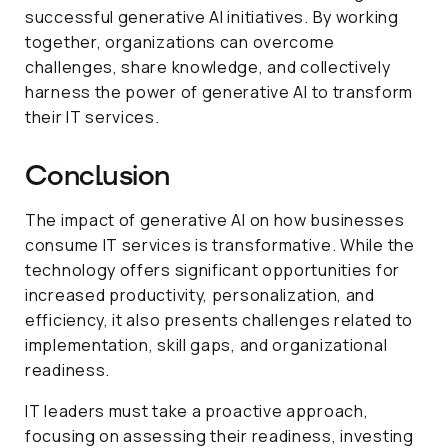
successful generative AI initiatives. By working
together, organizations can overcome
challenges, share knowledge, and collectively
harness the power of generative AI to transform
their IT services.
Conclusion
The impact of generative AI on how businesses
consume IT services is transformative. While the
technology offers significant opportunities for
increased productivity, personalization, and
efficiency, it also presents challenges related to
implementation, skill gaps, and organizational
readiness.
IT leaders must take a proactive approach,
focusing on assessing their readiness, investing