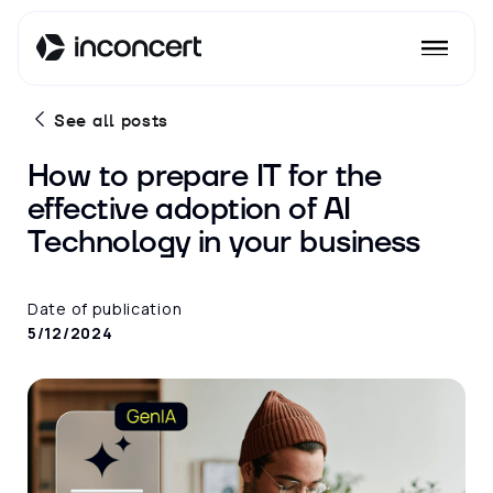
See all posts
How to prepare IT for the
effective adoption of AI
Technology in your business
Date of publication
5/12/2024