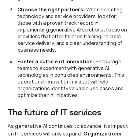
Choose the right partners:
When selecting
technology and service providers, look for
those with a proven track record in
implementing generative AI solutions. Focus on
providers that offer tailored training, reliable
service delivery, and a clear understanding of
business needs.
Foster a culture of innovation:
Encourage
teams to experiment with generative AI
technologies in controlled environments. This
operational innovation mindset will help
organizations identify valuable use cases and
optimize their AI initiatives.
The future of IT services
As generative AI continues to advance, its impact
on IT services will only expand.
Organizations