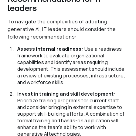
leaders
To navigate the complexities of adopting
generative AI, IT leaders should consider the
following recommendations:
Assess internal readiness:
Use a readiness
framework to evaluate organizational
capabilities and identify areas requiring
development. This assessment should include
a review of existing processes, infrastructure,
and workforce skills.
Invest in training and skill development:
Prioritize training programs for current staff
and consider bringing in external expertise to
support skill-building efforts. A combination of
formal training and hands-on application will
enhance the team’s ability to work with
generative AI technologies.