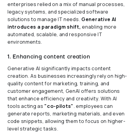
enterprises relied on a mix of manual processes,
legacy systems, and specialized software
solutions to manage IT needs.
Generative AI
introduces a paradigm shift,
enabling more
automated, scalable, and responsive IT
environments.
1. Enhancing content creation
Generative AI significantly impacts content
creation. As businesses increasingly rely on high-
quality content for marketing, training, and
customer engagement, GenAI offers solutions
that enhance efficiency and creativity. With AI
tools acting as
"co-pilots"
. employees can
generate reports, marketing materials, and even
code snippets, allowing them to focus on higher-
level strategic tasks.