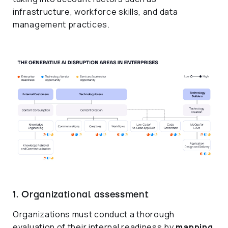
infrastructure, workforce skills, and data
management practices.
1. Organizational assessment
Organizations must conduct a thorough
evaluation of their internal readiness by
mapping