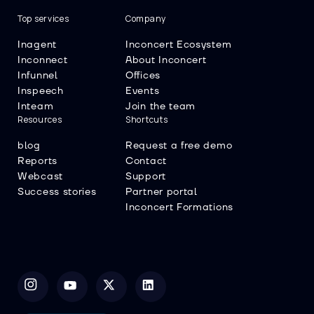
Top services
Company
Inagent
Inconcert Ecosystem
Inconnect
About Inconcert
Infunnel
Offices
Inspeech
Events
Inteam
Join the team
Resources
Shortcuts
blog
Request a free demo
Reports
Contact
Webcast
Support
Success stories
Partner portal
Inconcert Formations