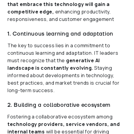
that embrace this technology will gain a
competitive edge,
enhancing productivity,
responsiveness, and customer engagement
1. Continuous learning and adaptation
The key to success lies in a commitment to
continuous learning and adaptation. IT leaders
must recognize that the
generative AI
landscape is constantly evolving.
Staying
informed about developments in technology,
best practices, and market trends is crucial for
long-term success.
2. Building a collaborative ecosystem
Fostering a collaborative ecosystem among
technology providers, service vendors, and
internal teams
will be essential for driving