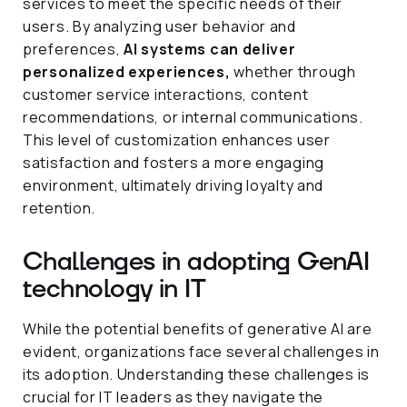
services to meet the specific needs of their
users. By analyzing user behavior and
preferences,
AI systems can deliver
personalized experiences,
whether through
customer service interactions, content
recommendations, or internal communications.
This level of customization enhances user
satisfaction and fosters a more engaging
environment, ultimately driving loyalty and
retention.
Challenges in adopting GenAI
technology in IT
While the potential benefits of generative AI are
evident, organizations face several challenges in
its adoption. Understanding these challenges is
crucial for IT leaders as they navigate the