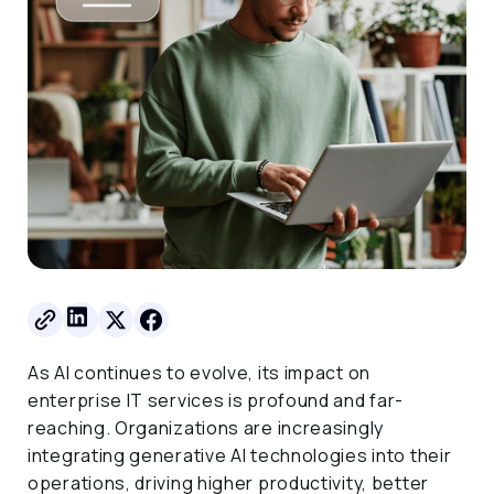
As AI continues to evolve, its impact on
enterprise IT services is profound and far-
reaching. Organizations are increasingly
integrating generative AI technologies into their
operations, driving higher productivity, better