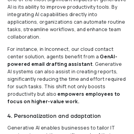
AI is its ability to improve productivity tools. By
integrating AI capabilities directly into
applications, organizations can automate routine
tasks, streamline workflows, and enhance team
collaboration.
For instance, in Inconnect, our cloud contact
center solution, agents benefit from a
GenAI-
powered email drafting assistant
. Generative
AI systems can also assist in creating reports,
significantly reducing the time and effort required
for such tasks. This shift not only boosts
productivity but also
empowers employees to
focus on higher-value work.
4. Personalization and adaptation
Generative AI enables businesses to tailor IT