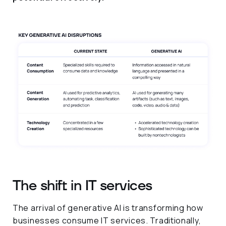
The shift in IT services
The arrival of generative AI is transforming how
businesses consume IT services. Traditionally,