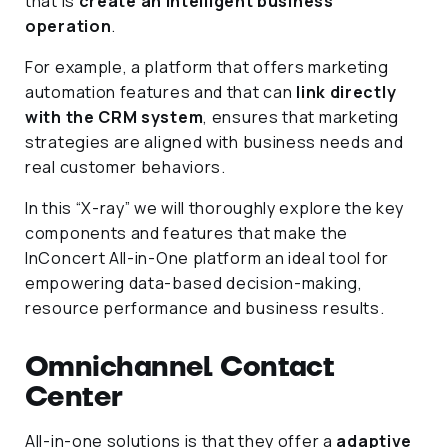
that is
create an intelligent business
operation
.
For example, a platform that offers marketing
automation features and that can
link directly
with the CRM system
, ensures that marketing
strategies are aligned with business needs and
real customer behaviors.
In this “X-ray” we will thoroughly explore the key
components and features that make the
InConcert All-in-One platform an ideal tool for
empowering data-based decision-making,
resource performance and business results.
Omnichannel Contact
Center
All-in-one solutions is that they offer a
adaptive