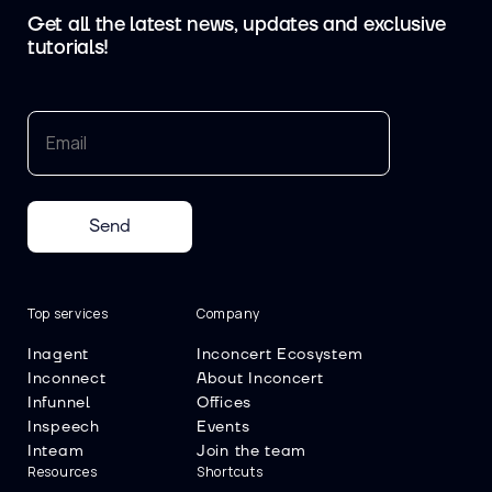
Get all the latest news, updates and exclusive
tutorials!
Send
Top services
Company
Inagent
Inconcert Ecosystem
Inconnect
About Inconcert
Infunnel
Offices
Inspeech
Events
Inteam
Join the team
Resources
Shortcuts