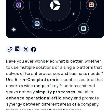
Have you ever wondered what is better, whether
to use multiple solutions or a single platform that
solves different processes and business needs?
Una
All-in-One platform
is a centralized tool that
covers a wide range of key functions and that
seeks not only
simplify processes
, but also
enhance operational efficiency
and promote
synergy between different areas of a company,