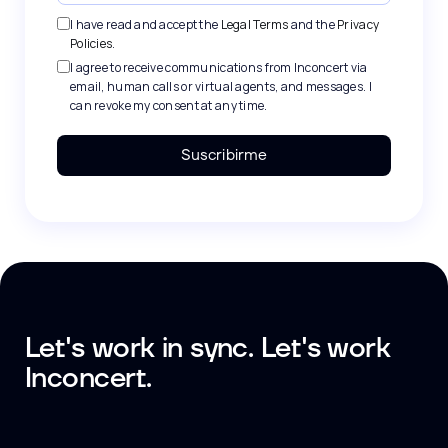
I have read and accept the
Legal Terms
and the
Privacy
Policies
.
I agree to receive communications from Inconcert via
email, human calls or virtual agents, and messages. I
can revoke my consent at any time.
Suscribirme
Let's work in sync. Let's work
Inconcert.