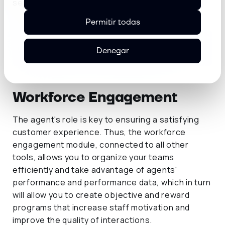
service of your contact center.
Permitir todas
Denegar
Workforce Engagement
The agent's role is key to ensuring a satisfying
customer experience. Thus, the workforce
engagement module, connected to all other
tools, allows you to organize your teams
efficiently and take advantage of agents'
performance and performance data, which in turn
will allow you to create objective and reward
programs that increase staff motivation and
improve the quality of interactions.