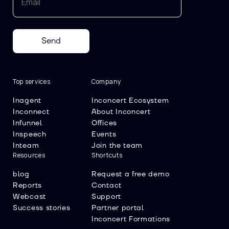
Send
Top services
Company
Inagent
Inconcert Ecosystem
Inconnect
About Inconcert
Infunnel
Offices
Inspeech
Events
Inteam
Join the team
Resources
Shortcuts
blog
Request a free demo
Reports
Contact
Webcast
Support
Success stories
Partner portal
Inconcert Formations