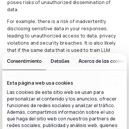
poses risks of unauthorized dissemination of
data.
For example, there is a risk of inadvertently
disclosing sensitive data in your responses,
leading to unauthorized access to data, privacy
violations and security breaches. It is also likely
that if the same data that is used to train LLM
models can end up
exposing personal
Consentimiento
Detalles
Acerca de las cookies
information, API Keys, Secrets, and more
.
Companies that integrate privacy principles from
Esta página web usa cookies
the design phase of AI solutions, commit to local
and international regulations, and actively
Las cookies de este sitio web se usan para
participate in industry initiatives can help
personalizar el contenido y los anuncios, ofrecer
establish a solid foundation of trust in this
funciones de redes sociales y analizar el tráfico.
Además, compartimos información sobre el uso
technology, while mitigating potential risks.
que haga del sitio web con nuestros partners de
redes sociales, publicidad y análisis web, quienes