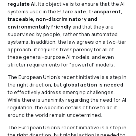
regulate AI
. Its objective is to ensure that the AI
systems used in the EU are
safe, transparent,
traceable, non-discriminatory and
environmentally friendly
and that they are
supervised by people, rather than automated
systems. In addition, the law agrees on a two-tier
approach: it requires transparency for all of
these general-purpose AI models, and even
stricter requirements for “powerful” models.
The European Union's recent initiative is a step in
the right direction, but
global action is needed
to effectively address emerging challenges.
While there is unanimity regarding the need for AI
regulation, the specific details of how to do it
around the world remain undetermined.
The European Union's recent initiative is a step in
the right direction, but global action is needed to