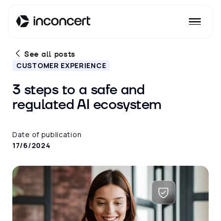
See all posts
CUSTOMER EXPERIENCE
3 steps to a safe and
regulated AI ecosystem
Date of publication
17/6/2024