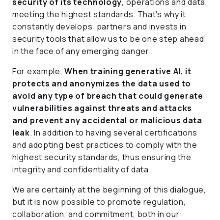
security of its technology
, operations and data,
meeting the highest standards. That's why it
constantly develops, partners and invests in
security tools that allow us to be one step ahead
in the face of any emerging danger.
For example,
When training generative AI, it
protects and anonymizes the data used to
avoid any type of breach that could generate
vulnerabilities against threats and attacks
and prevent any accidental or malicious data
leak
. In addition to having several certifications
and adopting best practices to comply with the
highest security standards, thus ensuring the
integrity and confidentiality of data.
We are certainly at the beginning of this dialogue,
but it is now possible to promote regulation,
collaboration, and commitment, both in our