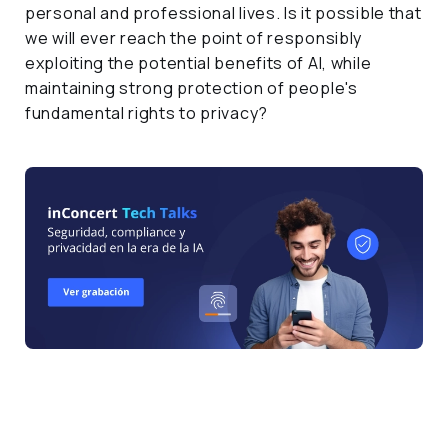
personal and professional lives. Is it possible that
we will ever reach the point of responsibly
exploiting the potential benefits of AI, while
maintaining strong protection of people's
fundamental rights to privacy?