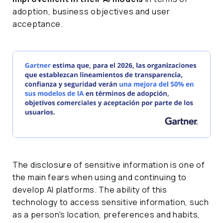
adoption, business objectives and user
acceptance.
The disclosure of sensitive information is one of
the main fears when using and continuing to
develop AI platforms. The ability of this
technology to access sensitive information, such
as a person's location, preferences and habits,