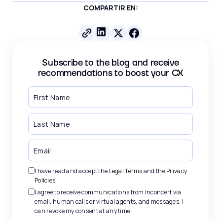
COMPARTIR EN:
Subscribe to the blog and receive
recommendations to boost your CX
I have read and accept the
Legal Terms
and the
Privacy
Policies
.
I agree to receive communications from Inconcert via
email, human calls or virtual agents, and messages. I
can revoke my consent at any time.