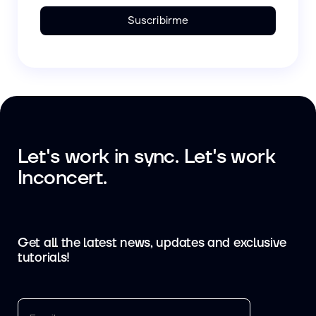
Suscribirme
Let's work in sync. Let's work
Inconcert.
Get all the latest news, updates and exclusive
tutorials!