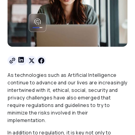
As technologies such as Artificial Intelligence
continue to advance and our lives are increasingly
intertwined with it, ethical, social, security and
privacy challenges have also emerged that
require regulations and guidelines to try to
minimize the risks involved in their
implementation.
In addition to regulation, it is key not only to