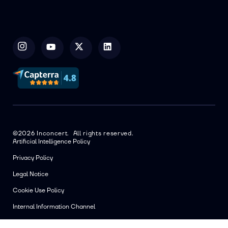
©2026 Inconcert. All rights reserved.
Artificial Intelligence Policy
Privacy Policy
Legal Notice
Cookie Use Policy
Internal Information Channel