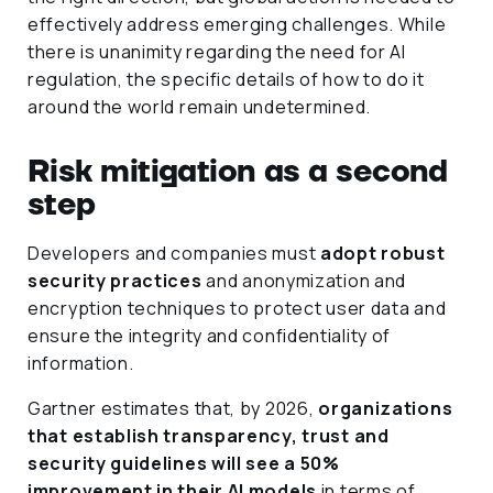
effectively address emerging challenges. While
there is unanimity regarding the need for AI
regulation, the specific details of how to do it
around the world remain undetermined.
Risk mitigation as a second
step
Developers and companies must
adopt robust
security practices
and anonymization and
encryption techniques to protect user data and
ensure the integrity and confidentiality of
information.
Gartner estimates that, by 2026,
organizations
that establish transparency, trust and
security guidelines will see a 50%
improvement in their AI models
in terms of