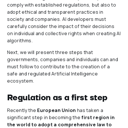
comply with established regulations, but also to
adopt ethical and transparent practices in
society and companies. AI developers must
carefully consider the impact of their decisions
on individual and collective rights when creating AI
algorithms.
Next, we will present three steps that
governments, companies and individuals can and
must follow to contribute to the creation of a
safe and regulated Artificial Intelligence
ecosystem.
Regulation as a first step
Recently the
European Union
has taken a
significant step in becoming the
first region in
the world to adopt a comprehensive law to