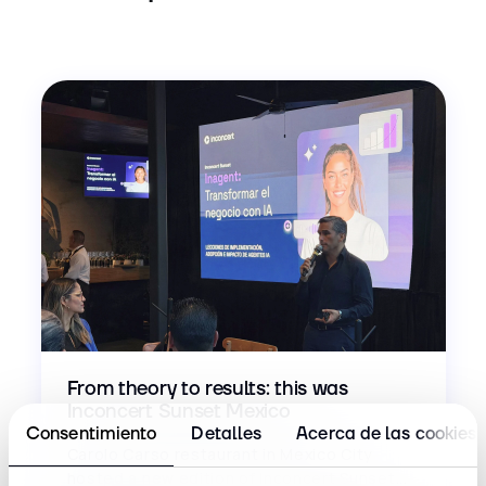
From theory to results: this was
Inconcert Sunset Mexico
Consentimiento
Detalles
Acerca de las cookies
Carolo Carso restaurant in Mexico City
hosted a new edition of Inconcert Sunset...