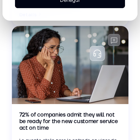
Denegar
edition of Inconcert Sunset...
Details
72% of companies admit they will not
be ready for the new customer service
act on time