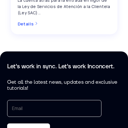
La cuenta atrás para la entrada en vigor de
la Ley de Servicios de Atención a la Clientela
(Ley SAC)...
Details
Let's work in sync. Let's work Inconcert.
Get all the latest news, updates and exclusive
tutorials!