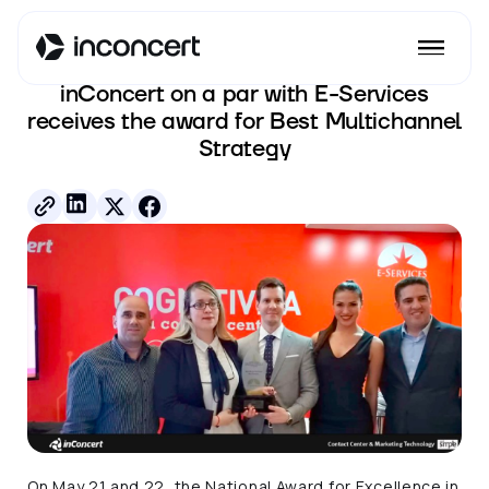
See all posts
inConcert on a par with E-Services
receives the award for Best Multichannel
Strategy
On May 21 and 22, the National Award for Excellence in