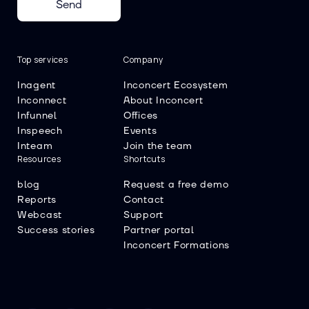
Send
Top services
Company
Inagent
Inconcert Ecosystem
Inconnect
About Inconcert
Infunnel
Offices
Inspeech
Events
Inteam
Join the team
Resources
Shortcuts
blog
Request a free demo
Reports
Contact
Webcast
Support
Success stories
Partner portal
Inconcert Formations