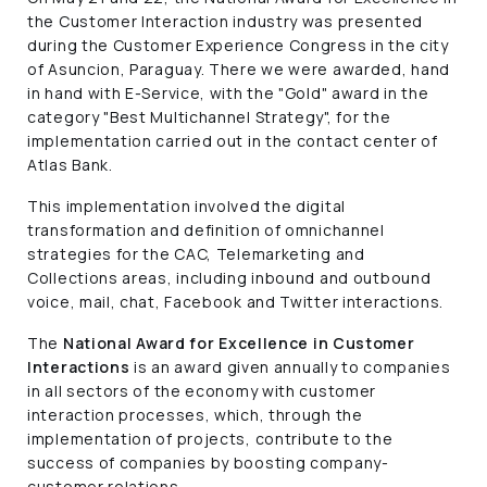
the Customer Interaction industry was presented
during the Customer Experience Congress in the city
of Asuncion, Paraguay. There we were awarded, hand
in hand with E-Service, with the "Gold" award in the
category "Best Multichannel Strategy", for the
implementation carried out in the contact center of
Atlas Bank.
This implementation involved the digital
transformation and definition of omnichannel
strategies for the CAC, Telemarketing and
Collections areas, including inbound and outbound
voice, mail, chat, Facebook and Twitter interactions.
The
National Award for Excellence in Customer
Interactions
is an award given annually to companies
in all sectors of the economy with customer
interaction processes, which, through the
implementation of projects, contribute to the
success of companies by boosting company-
customer relations.