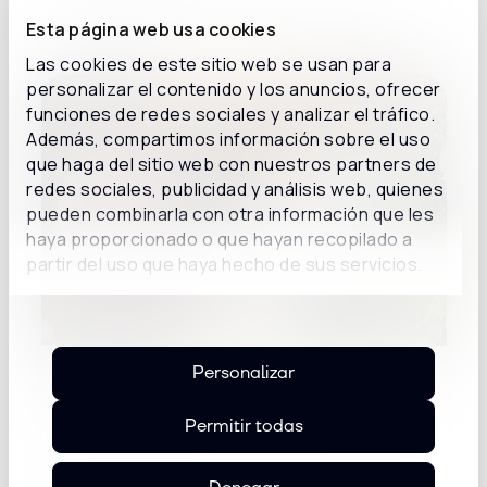
Esta página web usa cookies
Details
Las cookies de este sitio web se usan para
personalizar el contenido y los anuncios, ofrecer
funciones de redes sociales y analizar el tráfico.
Además, compartimos información sobre el uso
que haga del sitio web con nuestros partners de
redes sociales, publicidad y análisis web, quienes
pueden combinarla con otra información que les
haya proporcionado o que hayan recopilado a
partir del uso que haya hecho de sus servicios.
Personalizar
Inconcert Sunset Spain: from the
conversation about AI to use cases of
Permitir todas
AI agents
Mar Mía restaurant in Madrid hosted a new