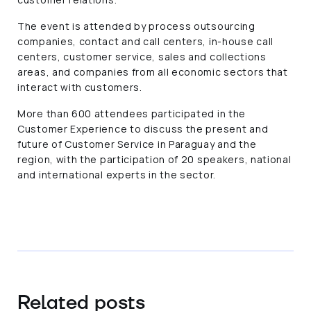
The event is attended by process outsourcing
companies, contact and call centers, in-house call
centers, customer service, sales and collections
areas, and companies from all economic sectors that
interact with customers.
More than 600 attendees participated in the
Customer Experience to discuss the present and
future of Customer Service in Paraguay and the
region, with the participation of 20 speakers, national
and international experts in the sector.
Related posts