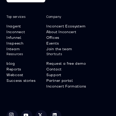
Top services
Company
Inagent
Inconcert Ecosystem
Inconnect
About Inconcert
Infunnel
Offices
Inspeech
Events
Inteam
Join the team
Resources
Shortcuts
blog
Request a free demo
Reports
Contact
Webcast
Support
Success stories
Partner portal
Inconcert Formations