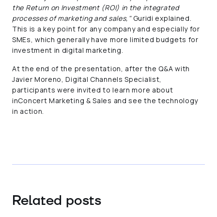
the Return on Investment (ROI) in the integrated
processes of marketing and sales,"
Guridi explained.
This is a key point for any company and especially for
SMEs, which generally have more limited budgets for
investment in digital marketing.
At the end of the presentation, after the Q&A with
Javier Moreno, Digital Channels Specialist,
participants were invited to learn more about
inConcert Marketing & Sales and see the technology
in action.
Related posts