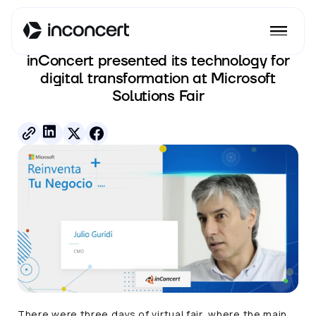
See all posts
inConcert presented its technology for
digital transformation at Microsoft
Solutions Fair
There were three days of virtual fair, where the main