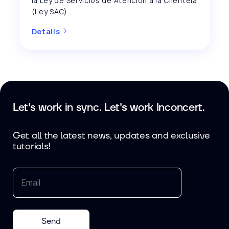
la Ley de Servicios de Atención a la Clientela
(Ley SAC)...
Details
Let's work in sync. Let's work Inconcert.
Get all the latest news, updates and exclusive
tutorials!
Send