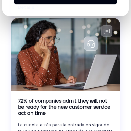
Details
72% of companies admit they will not
be ready for the new customer service
act on time
La cuenta atrás para la entrada en vigor de