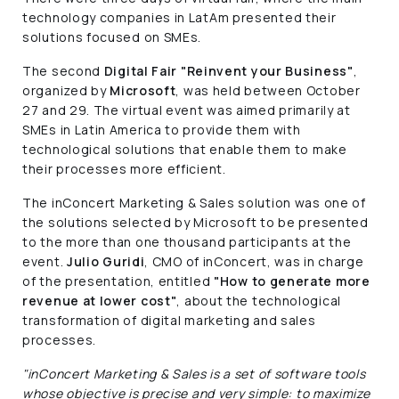
technology companies in LatAm presented their
solutions focused on SMEs.
The second
Digital Fair "Reinvent your Business"
,
organized by
Microsoft
, was held between October
27 and 29. The virtual event was aimed primarily at
SMEs in Latin America to provide them with
technological solutions that enable them to make
their processes more efficient.
The inConcert Marketing & Sales solution was one of
the solutions selected by Microsoft to be presented
to the more than one thousand participants at the
event.
Julio Guridi
, CMO of inConcert, was in charge
of the presentation, entitled
"How to generate more
revenue at lower cost"
, about the technological
transformation of digital marketing and sales
processes.
"inConcert Marketing & Sales is a set of software tools
whose objective is precise and very simple: to maximize