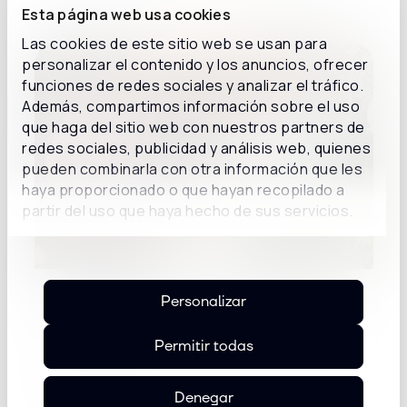
Details
Esta página web usa cookies
Las cookies de este sitio web se usan para
personalizar el contenido y los anuncios, ofrecer
funciones de redes sociales y analizar el tráfico.
Además, compartimos información sobre el uso
que haga del sitio web con nuestros partners de
redes sociales, publicidad y análisis web, quienes
pueden combinarla con otra información que les
haya proporcionado o que hayan recopilado a
partir del uso que haya hecho de sus servicios.
Inconcert Sunset Spain: from the
Personalizar
conversation about AI to use cases of
AI agents
Permitir todas
Mar Mía restaurant in Madrid hosted a new
edition of Inconcert Sunset...
Denegar