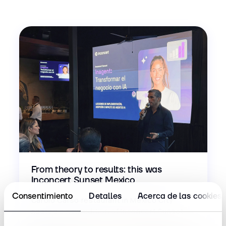
From theory to results: this was
Inconcert Sunset Mexico
Consentimiento
Detalles
Acerca de las cookies
Carolo Carso restaurant in Mexico City
hosted a new edition of Inconcert Sunset...